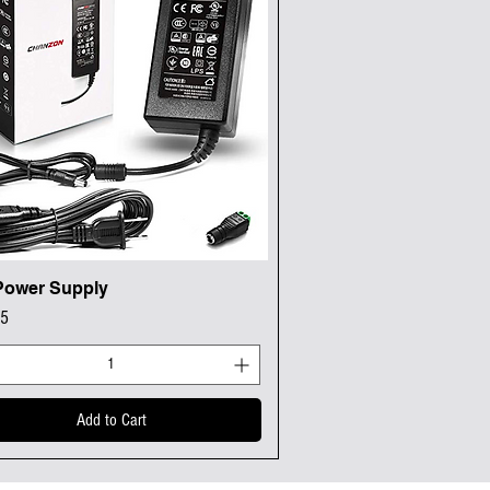
Power Supply
Quick View
95
Add to Cart