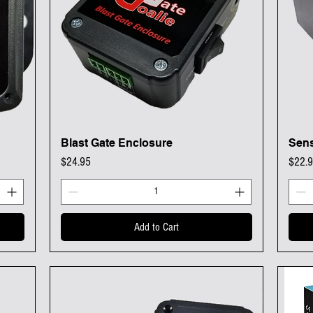
Blast Gate Enclosure
Sens
Quick View
Price
Price
$24.95
$22.
Add to Cart