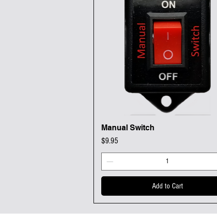
Manual Switch
Quick View
Price
$9.95
Add to Cart