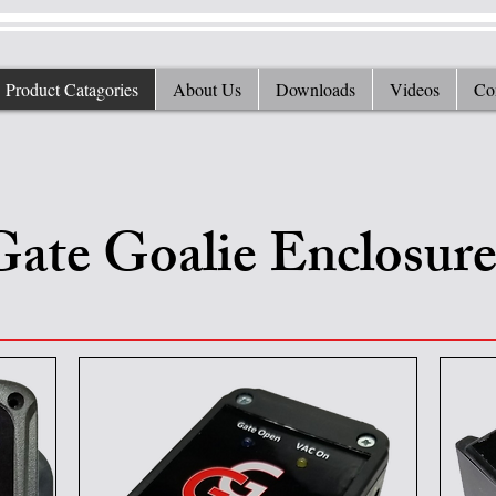
Product Catagories
About Us
Downloads
Videos
Co
Gate Goalie Enclosure