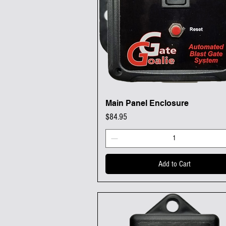
Main Panel Enclosure
Quick View
Price
$84.95
Add to Cart