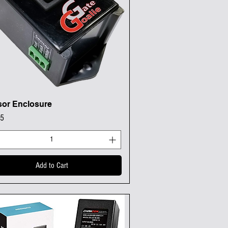
or Enclosure
Quick View
95
Add to Cart