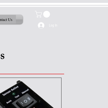
ntact Us
Log In
s