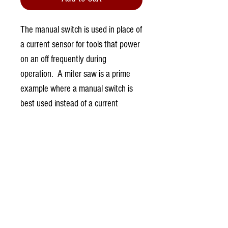
The manual switch is used in place of
a current sensor for tools that power
on an off frequently during
operation. A miter saw is a prime
example where a manual switch is
best used instead of a current
sensor.
0.0 / 5 (0)
Comments
Write a comment