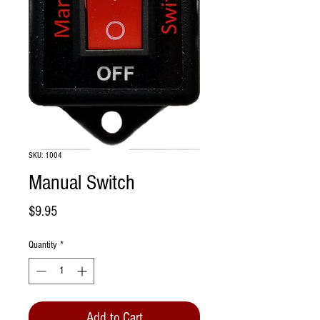
SKU: 1004
Manual Switch
Price
$9.95
Quantity
*
Add to Cart