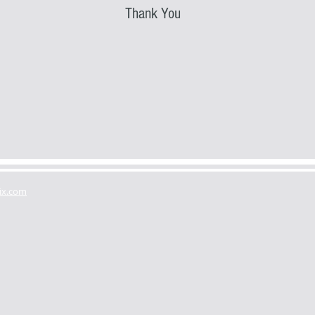
Thank You
ix.com