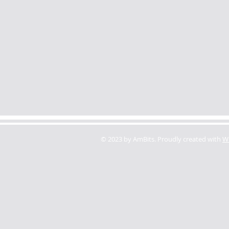
© 2023 by AmBits. Proudly created with
W