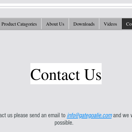
Product Catagories
About Us
Downloads
Videos
Co
Contact Us
tact us please send an email to
info@gategoalie.com
and we w
possible.