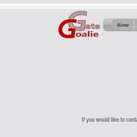
Home
If you would like to con