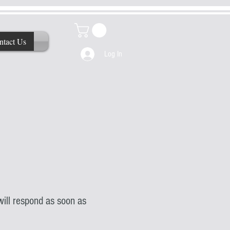
ntact Us
Log In
ill respond as soon as