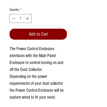
Quantity
*
Add to Cart
The Power Control Enclosure
interfaces with the Main Panel
Enclosure to control turning on and
off the Dust Collector.
Depending on the power
requirements of your dust collector
the Power Control Enclosure will be
custom wired to fit your need.