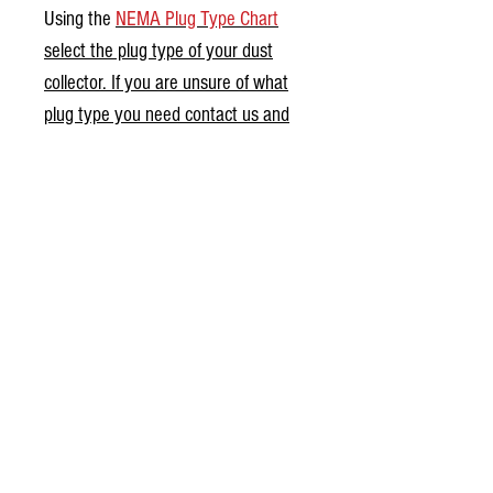
Using the
NEMA Plug Type Chart
select the plug type of your dust
collector. If you are unsure of what
plug type you need contact us and
we can help you find the proper
setup for your dust collector.
Contact us for larger than 3HP dust
collector motors and 3-Phase wiring
setups.
0.0 / 5 (0)
Comments