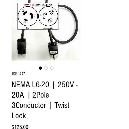
SKU: 1037
NEMA L6-20 | 250V -
20A | 2Pole
3Conductor | Twist
Lock
Price
$125.00